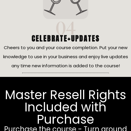
04
CELEBRATE+UPDATES
Cheers to you and your course completion. Put your new
knowledge to use in your business and enjoy live updates
any time new information is added to the course!
Master Resell Rights
Included with
Purchase
Purchase the course - Turn around