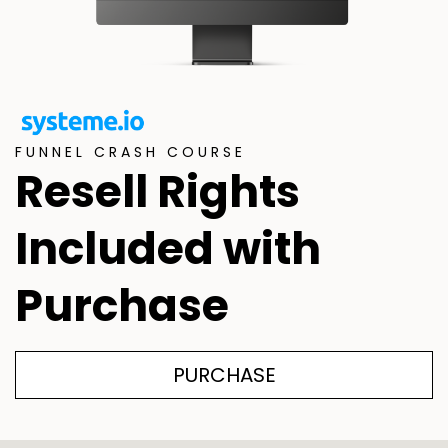
FUNNEL CRASH COURSE
Resell Rights
Included with
Purchase
PURCHASE