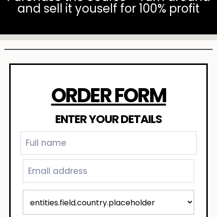
and sell it youself for 100% profit
ORDER FORM
ENTER YOUR DETAILS