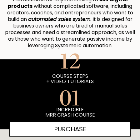
products
without complicated software, including
creators, coaches, and entrepreneurs who want to
build an
automated sales system
. It is designed for
business owners who are tired of manual sales
processes and need a streamlined approach, as well
as those who want to generate passive income by
leveraging Systeme.io automation.
12
COURSE STEPS
+ VIDEO TUTORIALS
01
INCREDIBLE
MRR CRASH COURSE
PURCHASE