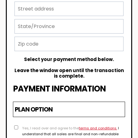
Select your payment method below.
Leave the window open until the transaction
is complete.
PAYMENT INFORMATION
PLAN OPTION
Yes, I read over and agree to the
terms and conditions.
I
understand that all sales are final and non-refundable