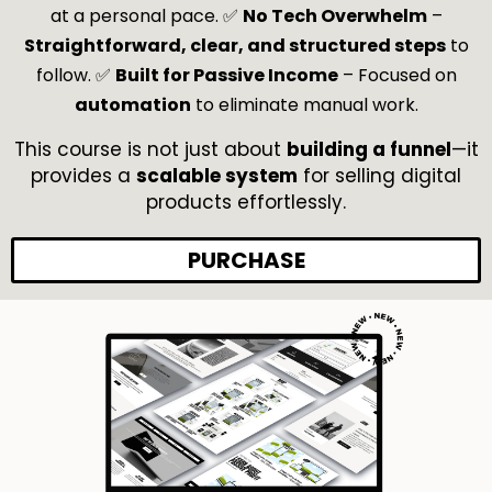
at a personal pace. ✅
No Tech Overwhelm
–
🔥
Finishing Touches + SEO + Testing
→ Optimizing funnels for
Straightforward, clear, and structured steps
to
conversions, running tests, and ensuring everything works
follow. ✅
Built for Passive Income
– Focused on
before launch.
automation
to eliminate manual work.
🔥
Building an Ecom-Style Storefront
→ Creating a Systeme.io
storefront to showcase and sell multiple digital products.
This course is not just about
building a funnel
—it
provides a
scalable system
for selling digital
products effortlessly.
PURCHASE