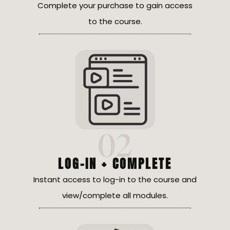
Complete your purchase to gain access
to the course.
02
LOG-IN + COMPLETE
Instant access to log-in to the course and
view/complete all modules.