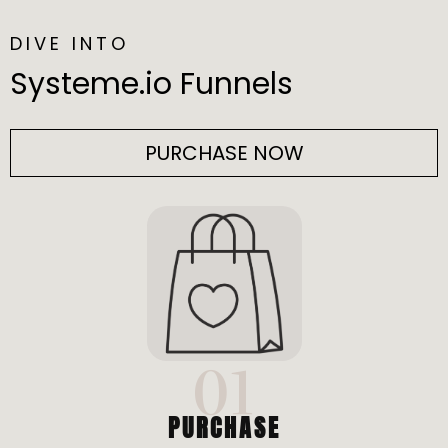
DIVE INTO
Systeme.io Funnels
PURCHASE NOW
01
PURCHASE