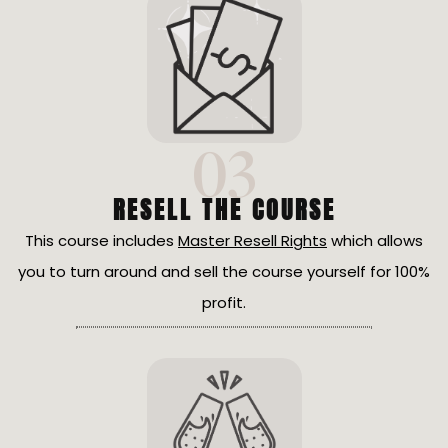
03
RESELL THE COURSE
This course includes
Master Resell Rights
which allows
you to turn around and sell the course yourself for 100%
profit.