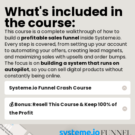
What's included in
the course:
This course is a complete walkthrough of how to
build a
profitable sales funnel
inside Systeme.io.
Every step is covered, from setting up your account
to automating your offers, creating lead magnets,
and maximizing sales with upsells and order bumps.
The focus is on
building a system that runs on
autopilot
, so you can sell digital products without
constantly being online.
Systeme.io Funnel Crash Course
🔥
Why Systeme.io?
→ Systeme.io is an all-in-one platform for
selling digital products, building funnels, and automating
💰 Bonus: Resell This Course & Keep 100% of
marketing.
the Profit
🔥
Setting Up Your Systeme.io Account
→ A complete guide to
This course includes full resell rights, allowing you to:
✅ Sell it as your own product ✅ Keep
100% of the revenue
✅ Start making
creating your account, navigating the dashboard, and
passive income immediately
configuring essential settings.
No extra work is required. The system is already built and ready to be