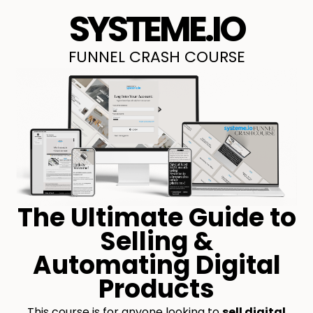
SYSTEME.IO
FUNNEL CRASH COURSE
The Ultimate Guide to
Selling &
Automating Digital
Products
This course is for anyone looking to
sell digital