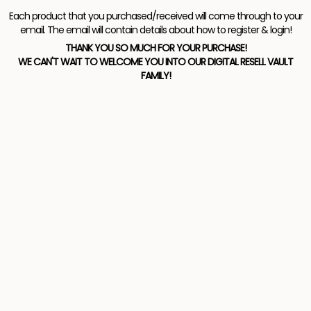
Each product that you purchased/received will come through to your
email. The email will contain details about how to register & login!
THANK YOU SO MUCH FOR YOUR PURCHASE!
WE CAN'T WAIT TO WELCOME YOU INTO OUR DIGITAL RESELL VAULT
FAMILY!