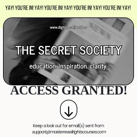
ACCESS GRANTED!
Keep a look out for email(s) sent from
support@masterresellrightscourses.com