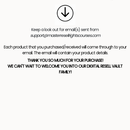
Keep a look out for email(s) sent from
support@masterresellrightscourses.com
Each product that you purchased/received will come through to your
email. The email will contain your product details.
THANK YOU SO MUCH FOR YOUR PURCHASE!
WE CAN'T WAIT TO WELCOME YOU INTO OUR DIGITAL RESELL VAULT
FAMILY!