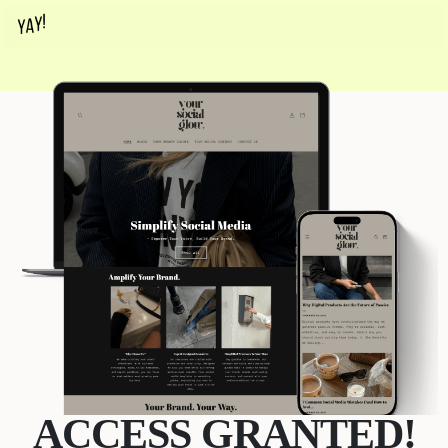
ACCESS GRANTED!