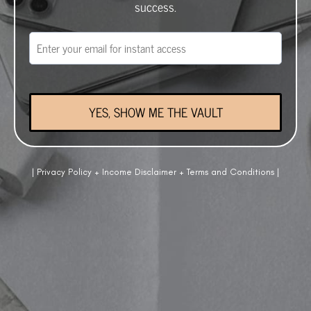
success.
YES, SHOW ME THE VAULT
|
Privacy Policy
+
Income Disclaimer
+
Terms and Conditions
|