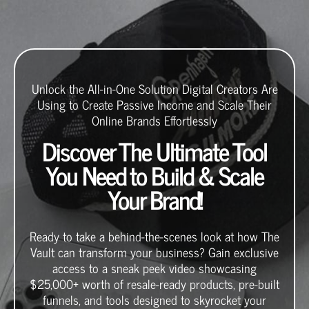
Unlock the All-in-One Solution Digital Creators Are
Using to Create Passive Income and Scale Their
Online Brands Effortlessly
Discover The Ultimate Tool
You Need to Build & Scale
Your Brand!
Ready to take a behind-the-scenes look at how The
Vault can transform your business? Gain exclusive
access to a sneak peek video showcasing
$25,000+ worth of resale-ready products, pre-built
funnels, and tools designed to skyrocket your