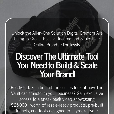
Unlock the All-in-One Solution Digital Creators Are
Using to Create Passive Income and Scale Their
Online Brands Effortlessly
Discover The Ultimate Tool
You Need to Build & Scale
Your Brand!
Ready to take a behind-the-scenes look at how The
Vault can transform your business? Gain exclusive
access to a sneak peek video showcasing
$25,000+ worth of resale-ready products, pre-built
funnels, and tools designed to skyrocket your