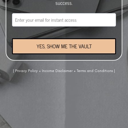
success.
YES, SHOW ME THE VAULT
|
Privacy Policy
+
Income Disclaimer
+
Terms and Conditions
|