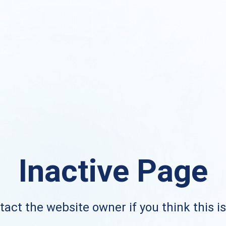
Inactive Page
act the website owner if you think this i