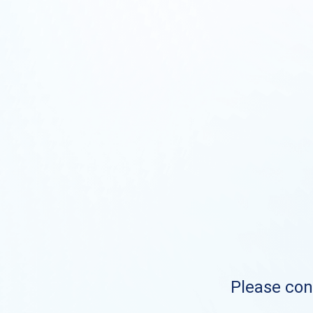
Please cont