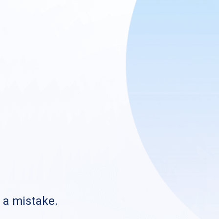
s a mistake.