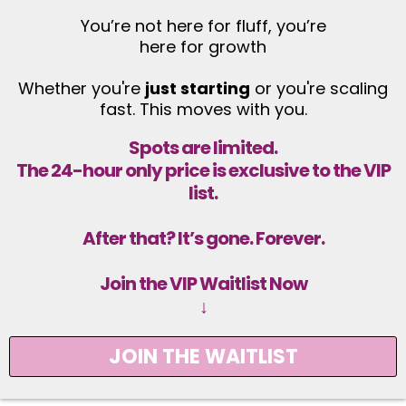
You’re not here for fluff, you’re
here for growth
Whether you're
just starting
or you're scaling
fast. This moves with you.
Spots are limited.
The 24-hour only price is exclusive to the VIP
list.
After that? It’s gone. Forever.
Join the VIP Waitlist Now
↓
JOIN THE WAITLIST