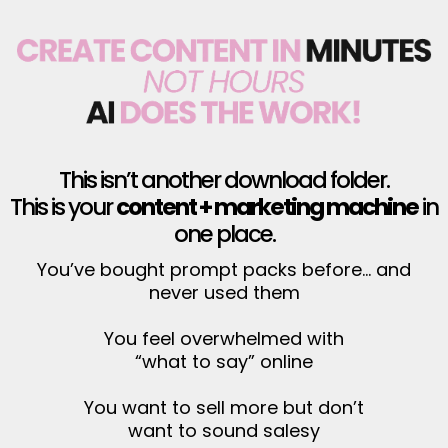
This isn’t another download folder.
This is your
content + marketing machine
in
one place.
You’ve bought prompt packs before… and
never used them
You feel overwhelmed with
“what to say” online
You want to sell more but don’t
want to sound salesy