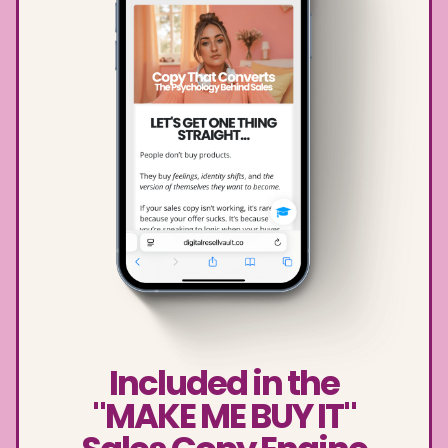
Included in the
"MAKE ME BUY IT"