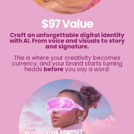
$97 Value
Craft an unforgettable digital identity
with AI. From voice and visuals to story
and signature.
This is where your creativity becomes
currency, and your brand starts turning
heads
before
you say a word.