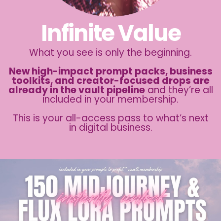
Infinite Value
What you see is only the beginning.
New high-impact prompt packs, business
toolkits, and creator-focused drops are
already in the vault pipeline
and they’re all
included in your membership.
This is your all-access pass to what’s next
in digital business.