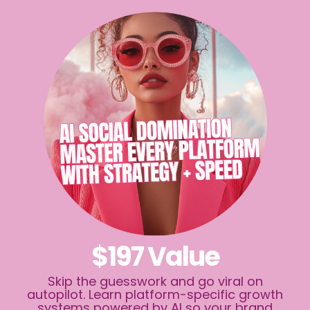
$197 Value
Skip the guesswork and go viral on
autopilot. Learn platform-specific growth
systems powered by AI so your brand