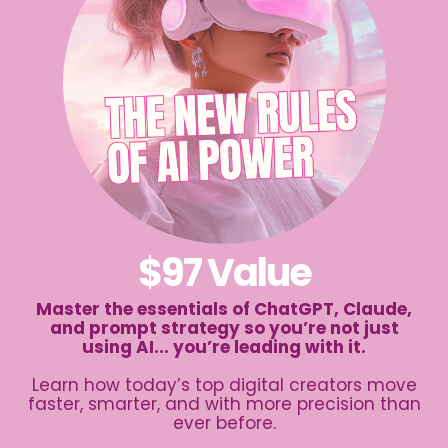
$97 Value
Master the essentials of ChatGPT, Claude,
and prompt strategy so you’re not just
using AI... you’re leading with it.
Learn how today’s top digital creators move
faster, smarter, and with more precision than
ever before.