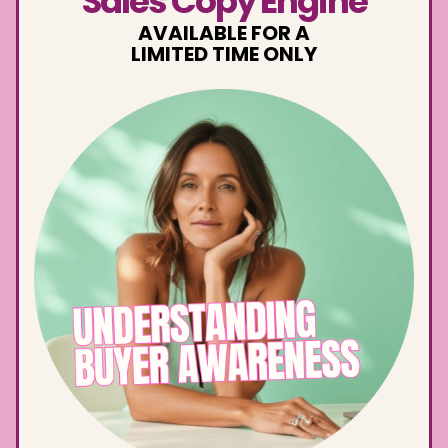
Sales Copy Engine
AVAILABLE FOR A
LIMITED TIME ONLY