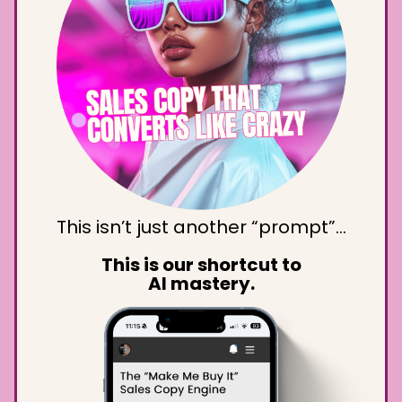
This isn’t just another “prompt”…
This is our shortcut to
AI mastery.