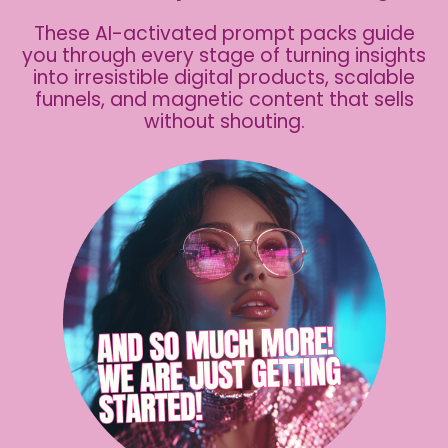
These AI-activated prompt packs guide
you through every stage of turning insights
into irresistible digital products, scalable
funnels, and magnetic content that sells
without shouting.