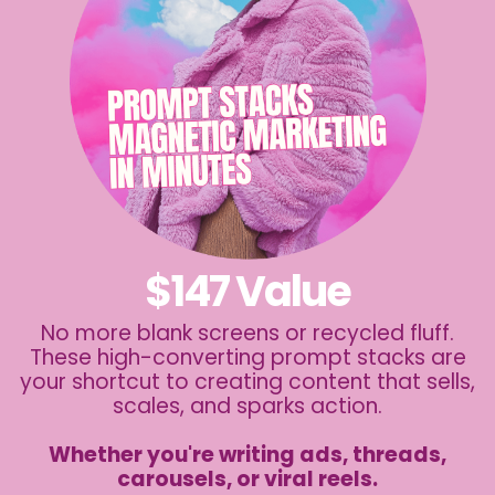
$147 Value
No more blank screens or recycled fluff.
These high-converting prompt stacks are
your shortcut to creating content that sells,
scales, and sparks action.
Whether you're writing ads, threads,
carousels, or viral reels.