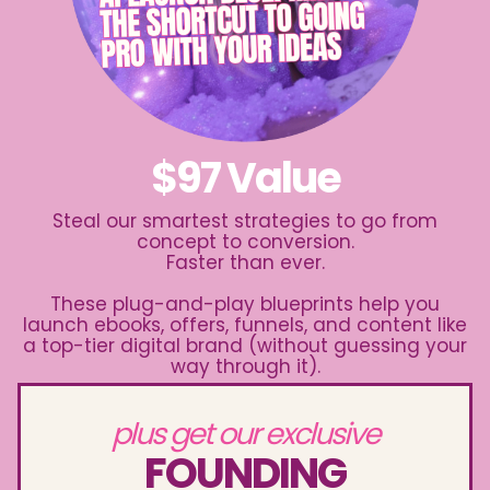
$97 Value
Steal our smartest strategies to go from
concept to conversion.
Faster than ever.
These plug-and-play blueprints help you
launch ebooks, offers, funnels, and content like
a top-tier digital brand (without guessing your
way through it).
plus get our exclusive
FOUNDING