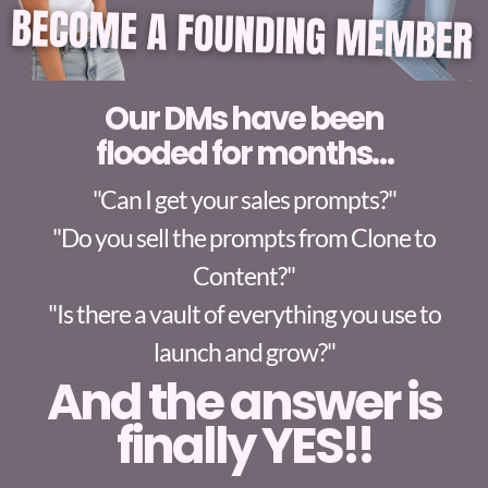
Our DMs have been
flooded for months…
"Can I get your sales prompts?"
"Do you sell the prompts from Clone to
Content?"
"Is there a vault of everything you use to
launch and grow?"
And the answer is
finally
YES!!