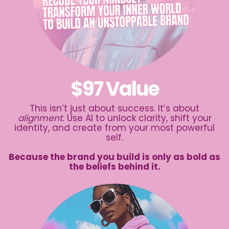
$97 Value
This isn’t just about success. It’s about
alignment.
Use AI to unlock clarity, shift your
identity, and create from your most powerful
self.
Because the brand you build is only as bold as
the beliefs behind it.