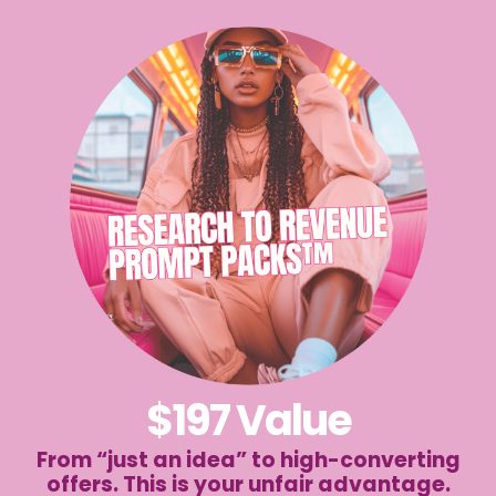
$197 Value
From “just an idea” to high-converting
offers. This is your unfair advantage.