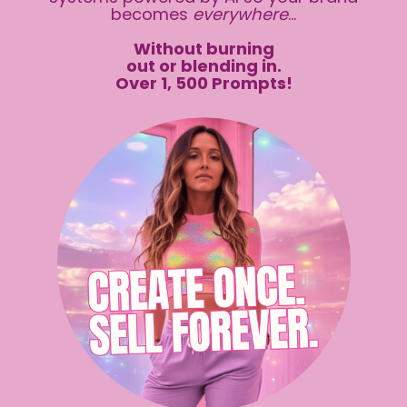
becomes
everywhere
...
Without burning
out or blending in.
Over 1, 500 Prompts!