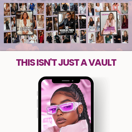
THIS ISN'T JUST A VAULT