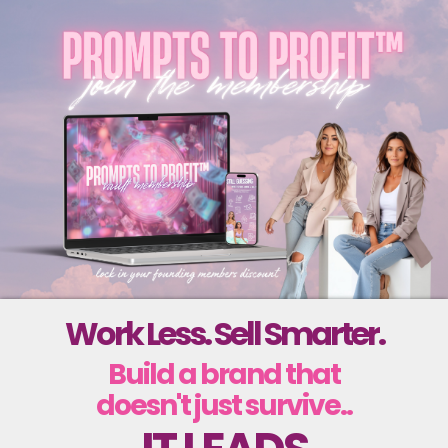
Work Less. Sell Smarter.
Build a brand that
doesn't just survive..