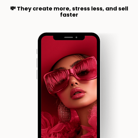
💸 They create more, stress less, and sell
faster