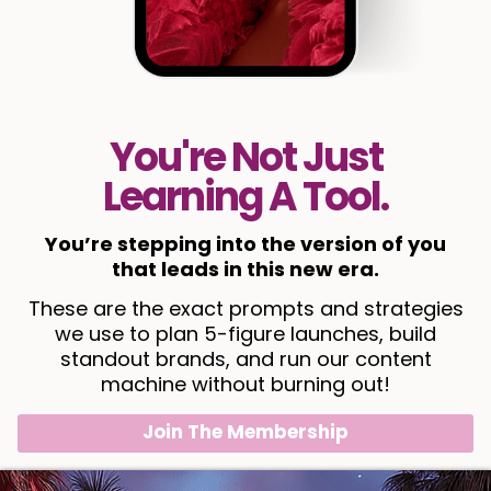
You're Not Just
Learning A Tool.
You’re stepping into the version of you
that leads in this new era.
These are the exact prompts and strategies
we use to plan 5-figure launches, build
standout brands, and run our content
machine without burning out!
Join The Membership