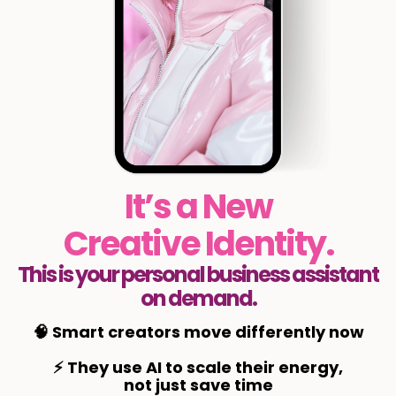
It’s a New
Creative Identity.
This is your personal business assistant
on demand.
🧠 Smart creators move differently now
⚡ They use AI to scale their energy,
not just save time