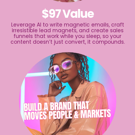
$97 Value
Leverage AI to write magnetic emails, craft
irresistible lead magnets, and create sales
funnels that work while you sleep, so your
content doesn’t just convert, it compounds.