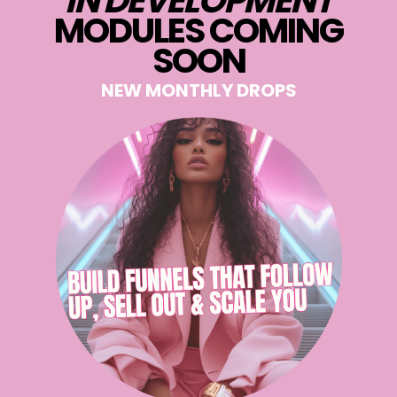
IN DEVELOPMENT
MODULES COMING
SOON
NEW MONTHLY DROPS