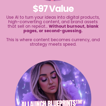
$97 Value
Use AI to turn your ideas into digital products,
high-converting content, and brand assets
that sell on repeat...
Without burnout, blank
pages, or second-guessing.
This is where content becomes currency, and
strategy meets speed.