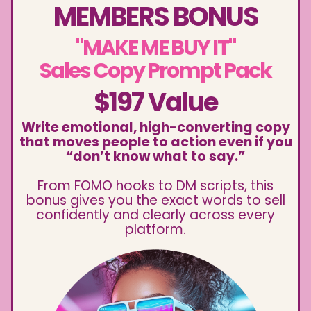
MEMBERS BONUS
"MAKE ME BUY IT"
Sales Copy Prompt Pack
$197 Value
Write emotional, high-converting copy
that moves people to action even if you
“don’t know what to say.”
From FOMO hooks to DM scripts, this
bonus gives you the exact words to sell
confidently and clearly across every
platform.