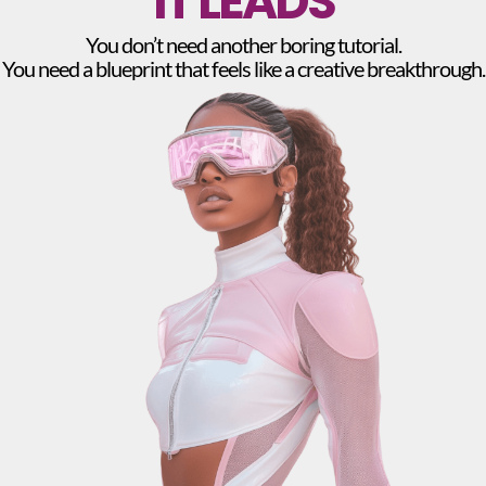
IT LEADS
You don’t need another boring tutorial.
You need a blueprint that feels like a creative breakthrough.