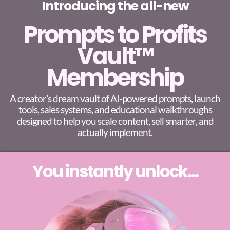
Introducing the all-new
Prompts to Profits
Vault™
Membership
A creator’s dream vault of AI-powered prompts, launch
tools, sales systems, and educational walkthroughs
designed to help you scale content, sell smarter, and
actually implement.
You instantly unlock...