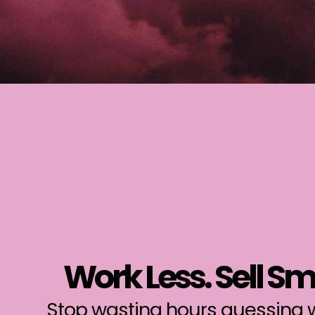
Work Less. Sell Sm
Stop wasting hours guessing w