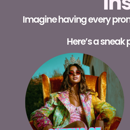
In
Imagine having every promp
Here’s a sneak p