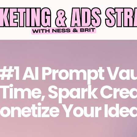
#1 AI Prompt Vau
 Time, Spark Crea
onetize Your Ide