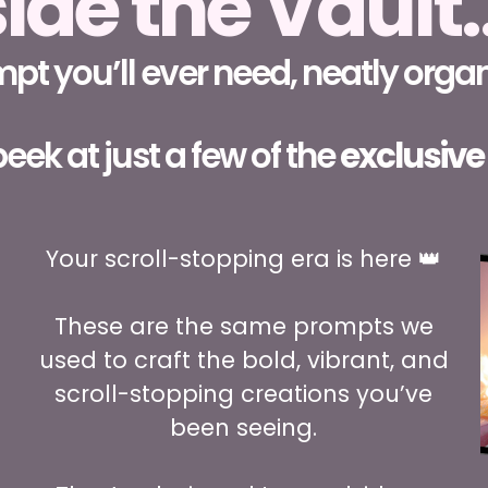
side the Vault
t you’ll ever need, neatly organ
eek at just a few of the
exclusive
Your scroll-stopping era is here 👑
These are the same prompts we
used to craft the bold, vibrant, and
scroll-stopping creations you’ve
been seeing.