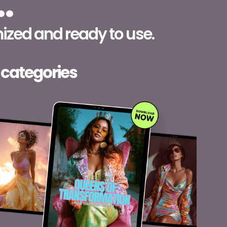
…
ized and ready to use.
 categories