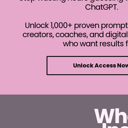
ChatGPT.
Unlock 1,000+ proven prompt
creators, coaches, and digita
who want results f
Unlock Access No
Wha