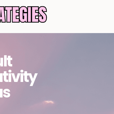
lt
tivity
as