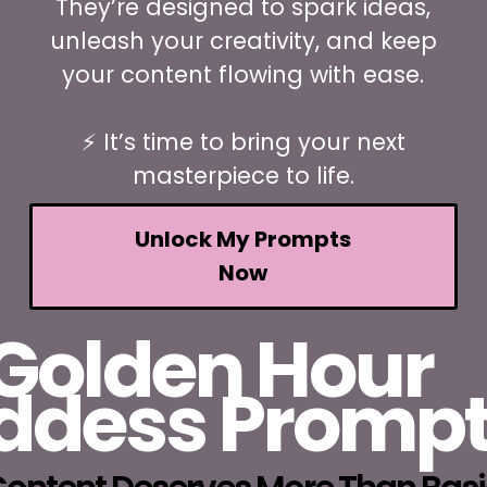
They’re designed to spark ideas,
unleash your creativity, and keep
your content flowing with ease.
⚡ It’s time to bring your next
masterpiece to life.
Unlock My Prompts
Now
Golden Hour
ddess Promp