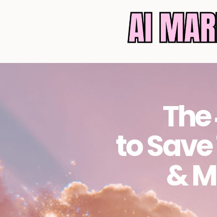
The 
to Save
& M