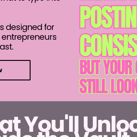
s designed for
l entrepreneurs
ast.
w
t You'll Unlo