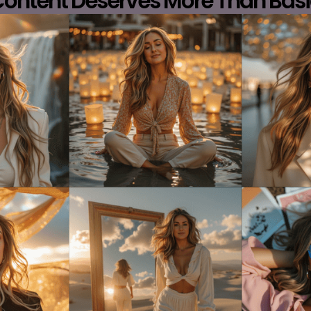
Content Deserves More Than Basi