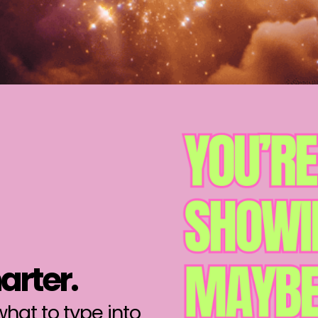
arter.
hat to type into