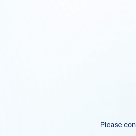
Please cont