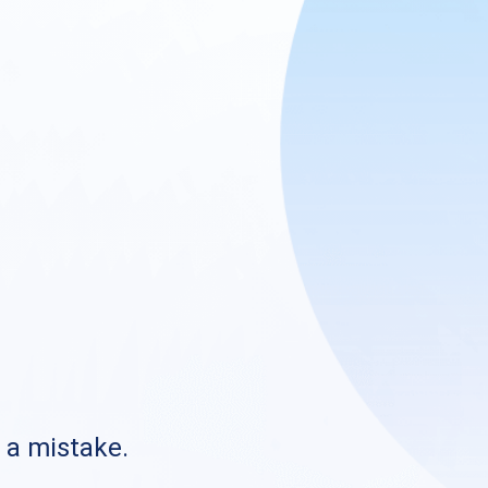
s a mistake.