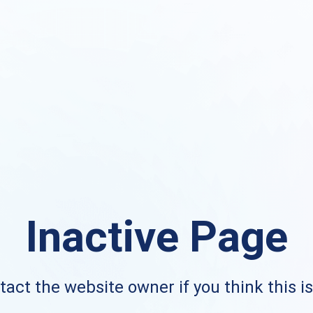
Inactive Page
act the website owner if you think this i