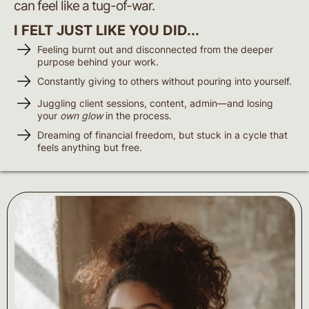
can feel like a tug-of-war.
I FELT JUST LIKE YOU DID...
Feeling burnt out and disconnected from the deeper
purpose behind your work.
Constantly giving to others without pouring into yourself.
Juggling client sessions, content, admin—and losing
your
own glow
in the process.
Dreaming of financial freedom, but stuck in a cycle that
feels anything but free.