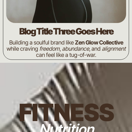
Blog Title Three Goes Here
Building a soulful brand like
Zen Glow Collective
while craving
freedom
,
abundance
, and
alignment
can feel like a tug-of-war.
FITNESS
Nutrition