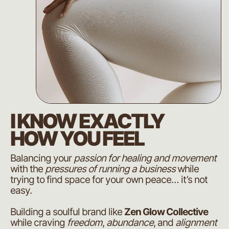
I KNOW EXACTLY
HOW YOU FEEL
Balancing your
passion for healing and movement
with the
pressures of running a business
while
trying to find space for your own peace… it’s not
easy.
Building a soulful brand like
Zen Glow Collective
while craving
freedom
,
abundance
, and
alignment