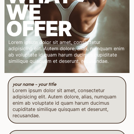
WE
OFFER
Lorem ipsum dolor sit amet, consectetur
adipisicing elit. Autem dolore, alias, numquam enim
ab voluptate id quam harum ducimus cupiditate
similique quisquam et deserunt, recusandae.
your name - your title
Lorem ipsum dolor sit amet, consectetur
adipisicing elit. Autem dolore, alias, numquam
enim ab voluptate id quam harum ducimus
cupiditate similique quisquam et deserunt,
recusandae.