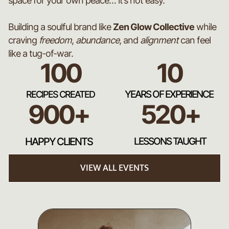
space for your own peace… it’s not easy.
Building a soulful brand like
Zen Glow Collective
while
craving
freedom
,
abundance
, and
alignment
can feel
like a tug-of-war.
100
10
YEARS OF EXPERIENCE
RECIPES CREATED
900+
520+
HAPPY CLIENTS
LESSONS TAUGHT
VIEW ALL EVENTS