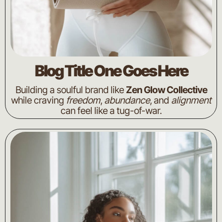
Blog Title One Goes Here
Building a soulful brand like
Zen Glow Collective
while craving
freedom
,
abundance
, and
alignment
can feel like a tug-of-war.