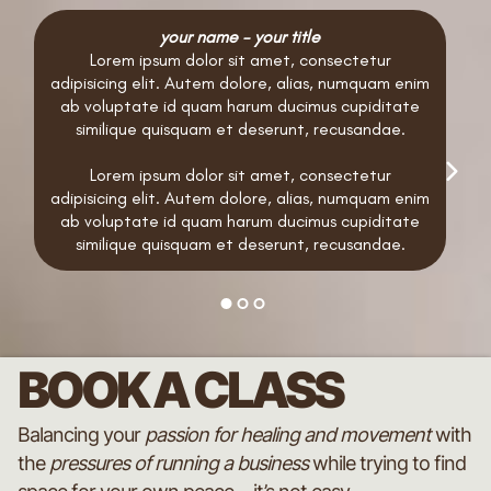
your name - your title
Lorem ipsum dolor sit amet, consectetur
adipisicing elit. Autem dolore, alias, numquam enim
ab voluptate id quam harum ducimus cupiditate
similique quisquam et deserunt, recusandae.
Lorem ipsum dolor sit amet, consectetur
adipisicing elit. Autem dolore, alias, numquam enim
ab voluptate id quam harum ducimus cupiditate
similique quisquam et deserunt, recusandae.
BOOK A CLASS
Balancing your
passion for healing and movement
with
the
pressures of running a business
while trying to find