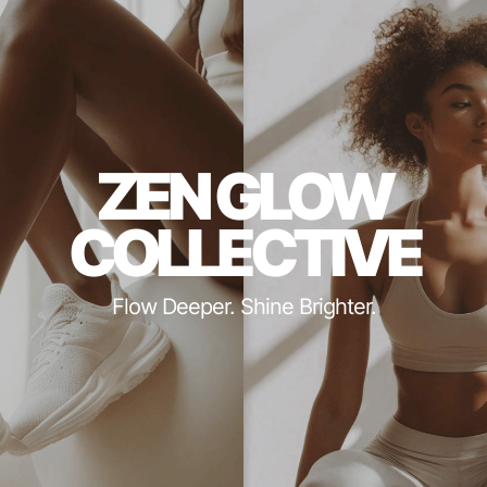
ZEN GLOW
COLLECTIVE
Flow Deeper. Shine Brighter.