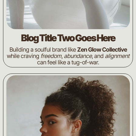
Blog Title Two Goes Here
Building a soulful brand like
Zen Glow Collective
while craving
freedom
,
abundance
, and
alignment
can feel like a tug-of-war.