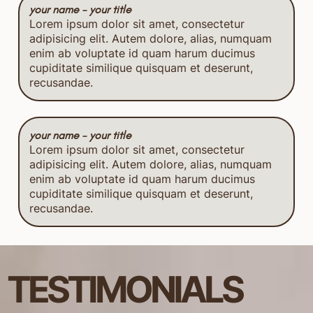
your name - your title
Lorem ipsum dolor sit amet, consectetur
adipisicing elit. Autem dolore, alias, numquam
enim ab voluptate id quam harum ducimus
cupiditate similique quisquam et deserunt,
recusandae.
your name - your title
Lorem ipsum dolor sit amet, consectetur
adipisicing elit. Autem dolore, alias, numquam
enim ab voluptate id quam harum ducimus
cupiditate similique quisquam et deserunt,
recusandae.
TESTIMONIALS