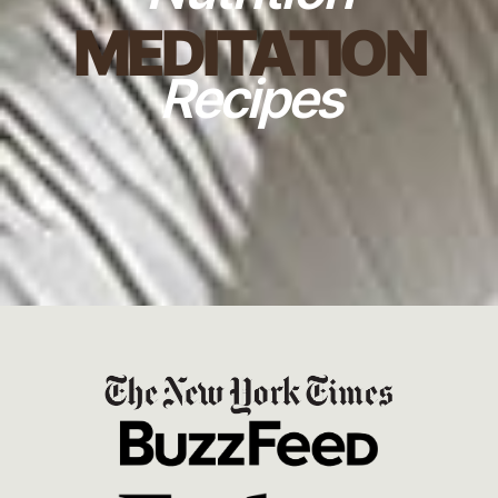
MEDITATION
Recipes