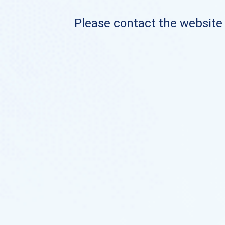
Please contact the website o