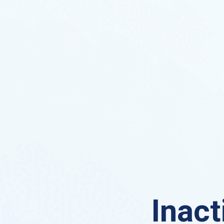
Inact