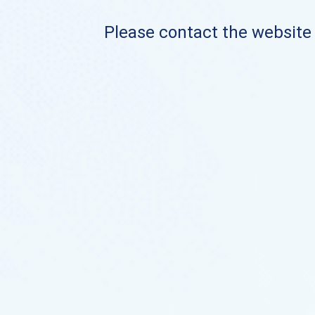
Please contact the website o