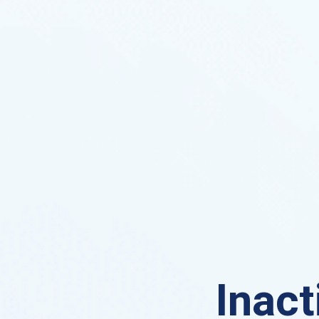
Inact