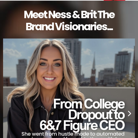
Meet Ness & Brit The
Brand Visionaries...