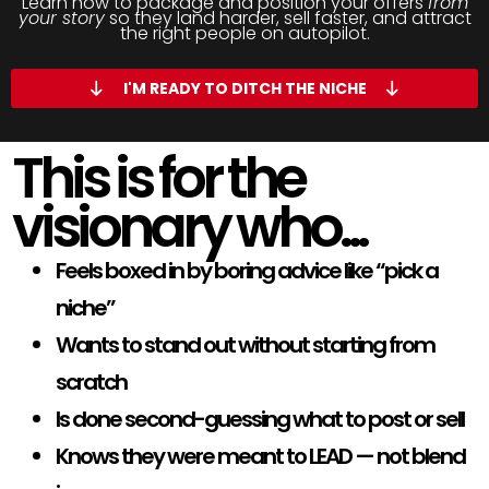
Learn how to package and position your offers
from
your story
so they land harder, sell faster, and attract
the right people on autopilot.
I'M READY TO DITCH THE NICHE
This is for the
visionary who...
Feels boxed in by boring advice like “pick a
niche”
Wants to stand out without starting from
scratch
Is done second-guessing what to post or sell
Knows they were meant to LEAD — not blend