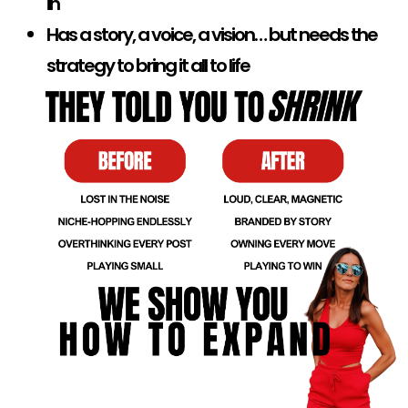
in
Has a story, a voice, a vision… but needs the
strategy to bring it all to life