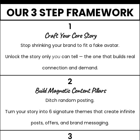
OUR 3 STEP FRAMEWORK
1
Craft Your Core Story
Stop shrinking your brand to fit a fake avatar.
Unlock the story only
you
can tell — the one that builds real
connection and demand.
2
Build Magnetic Content Pillars
Ditch random posting.
Turn your story into 6 signature themes that create infinite
posts, offers, and brand messaging.
3