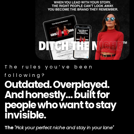
The rules you’ve been
following?
Outdated. Overplayed.
And honestly… built for
people who want to stay
invisible.
The
"Pick your perfect niche and stay in your lane"