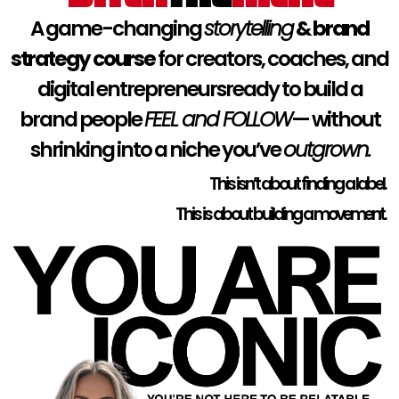
A game-changing
storytelling
& brand
strategy course
for creators, coaches, and
digital entrepreneursready to build a
brand people
FEEL and FOLLOW
— without
shrinking into a niche you’ve
outgrown.
This isn’t about finding a label.
This is about building a movement.