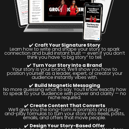
✔️
Craft Your Signature Story
Learn how to write and shape your story to spark
connection and build instant trust — even if you don’t
think you have “a big story” to tell.
✔️
Turn Your Story Into a Brand
Your story
is
your brand. We’ll show you how to
position yourself as a leader, expert, or creator your
audience instantly vibes with.
✔️
Build Magnetic Messaging
No more guessing what to say. You’ll know exactly how
to speak to your audience with power and clarity — no
niche required.
✔️
Create Content That Converts
We’ll give you the long-form AI prompts and plug-
and-play formulas to turn your story into Reels, posts,
emails, and offers that move people.
✔️
Design Your Story-Based Offer