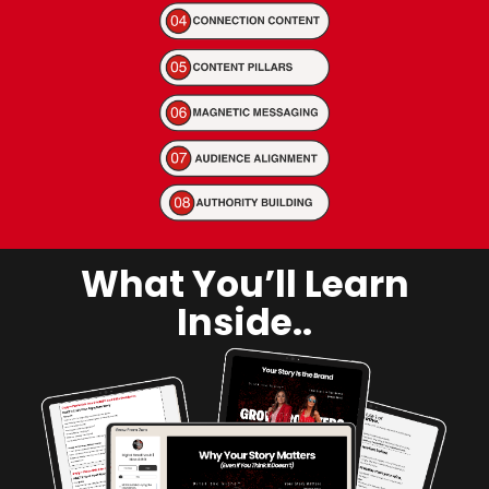
What You’ll Learn
Inside..