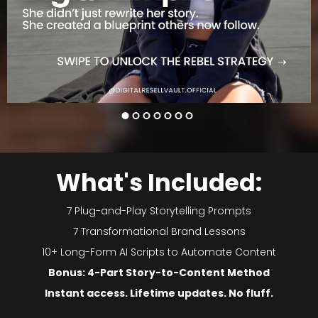
What's Included:
7 Plug-and-Play Storytelling Prompts
7 Transformational Brand Lessons
10+ Long-Form AI Scripts to Automate Content
Bonus: 4-Part Story-to-Content Method
Instant access. Lifetime updates. No fluff.