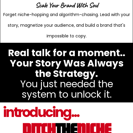
Scale Your Brand With Soul
Forget niche-hopping and algorithm-chasing. Lead with your
story, magnetize your audience, and build a brand that's
impossible to copy.
Real talk for a moment..
Your Story Was Always
the Strategy.
You just needed the
system to unlock it.
introducing...
DITCH
THE
NICHE