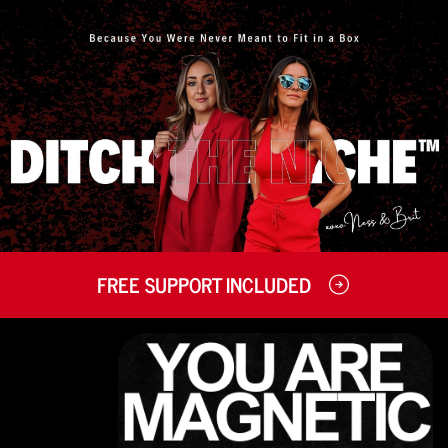
FREE SUPPORT INCLUDED