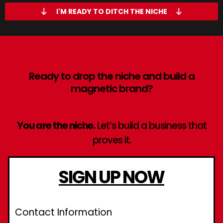
I'M READY TO DITCH THE NICHE
Ready to drop the niche and build a
magnetic brand?
You are the niche.
Let’s build a business that
proves it.
SIGN UP NOW
Contact Information