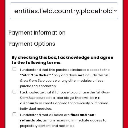
Payment Information
Payment Options
By checking this box, I acknowledge and agree
to the following terms:
I understand that this purchase includes access to the
"Ditch The Niche™"
only and does
not
include the full
Grow From Zero
course or any other modules unless
purchased separately.
I acknowledge that if I choose to purchase the full
Grow
From Zero
course at a later stage, there will be
no
discounts
or credits applied for previously purchased
individual modules.
I understand that all sales are
final and non-
refundable
, as I am receiving immediate access to
proprietary content and materials.