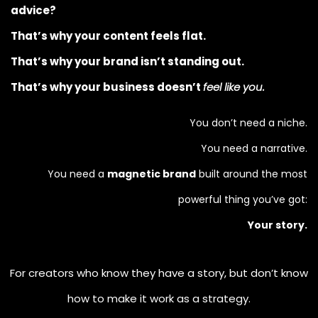
advice?
That’s why your content feels flat.
That’s why your brand isn’t standing out.
That’s why your business doesn’t
feel like you.
You don’t need a niche.
You need a narrative.
You need a
magnetic brand
built around the most
powerful thing you’ve got:
Your story.
For creators who know they have a story, but don’t know
how to make it work as a strategy.