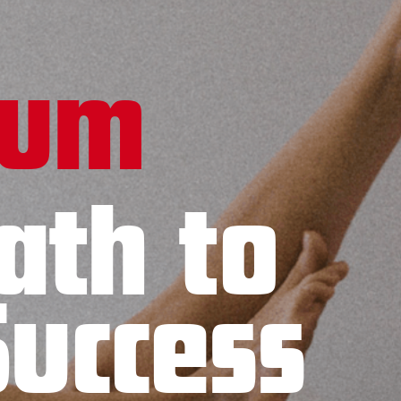
tum
ath to
Success