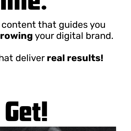
e content that guides you
rowing
your digital brand.
that deliver
real results!
 Get!