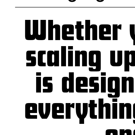
Whether y
scaling u
is desig
everythin
—one