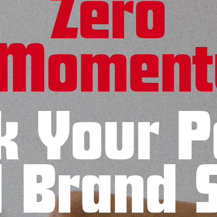
Zero
Momen
k Your P
l Brand 