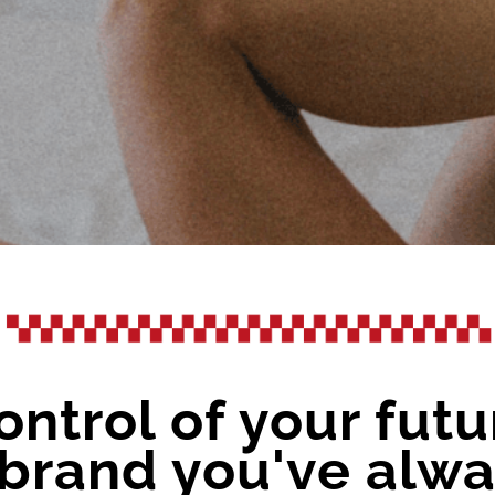
ontrol of your futu
l brand you've al