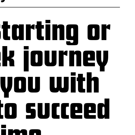
tarting or
ek journey
 you with
to succeed
time.