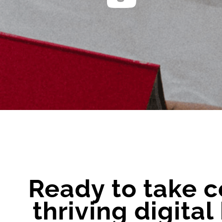
Ready to take c
thriving digita