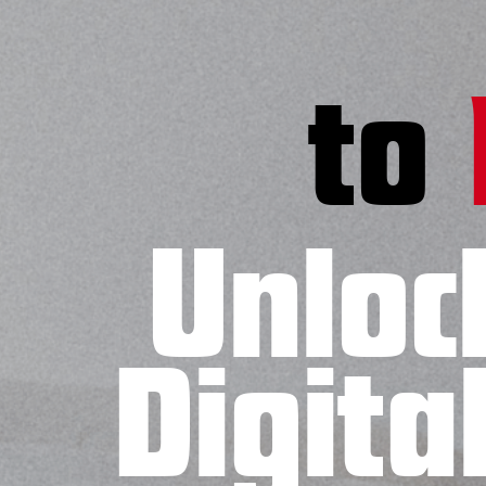
to
Unloc
Digita