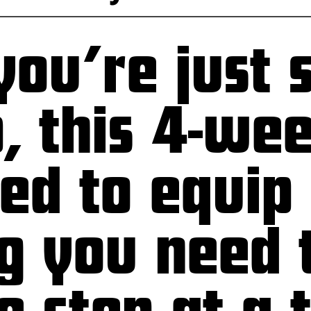
ou’re just s
p, this 4-we
ned to equip
g you need 
 step at a 