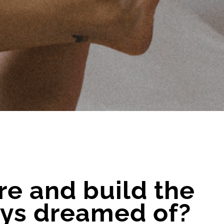
re and build the
ways dreamed of?