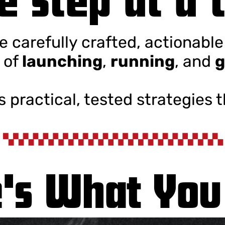
ve carefully crafted, actionabl
 of
launching
,
running
, and
g
’s practical, tested strategies 
's What You