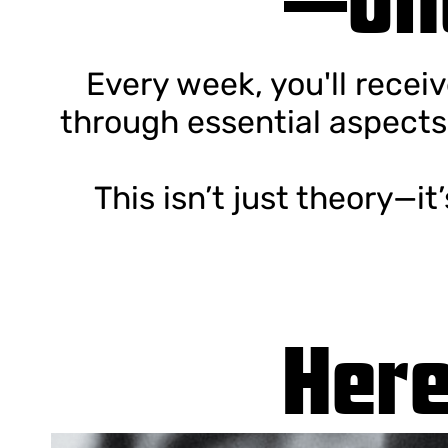
Every week, you'll recei
through essential aspects
This isn’t just theory—it
Here