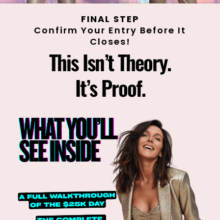
FINAL STEP
Confirm Your Entry Before It
Closes!
This Isn’t Theory.
It’s Proof.