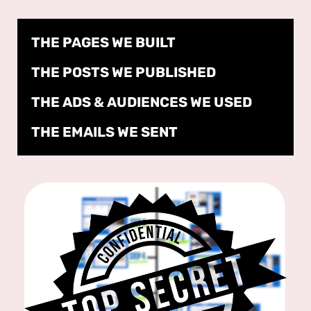
THE PAGES WE BUILT
THE POSTS WE PUBLISHED
THE ADS & AUDIENCES WE USED
THE EMAILS WE SENT