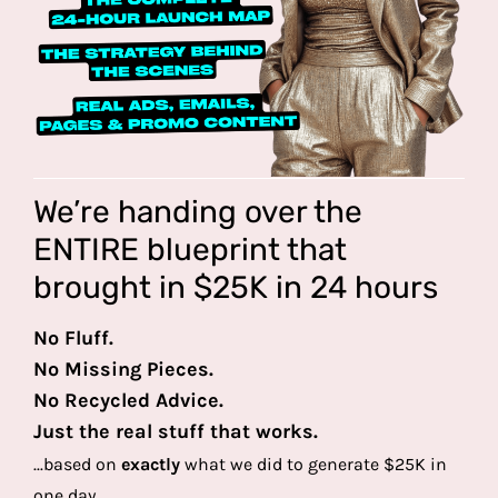
We’re handing over the
ENTIRE blueprint that
brought in $25K in 24 hours
No Fluff.
No Missing Pieces.
No Recycled Advice.
Just the real stuff that works.
...based on
exactly
what we did to generate $25K in
one day.