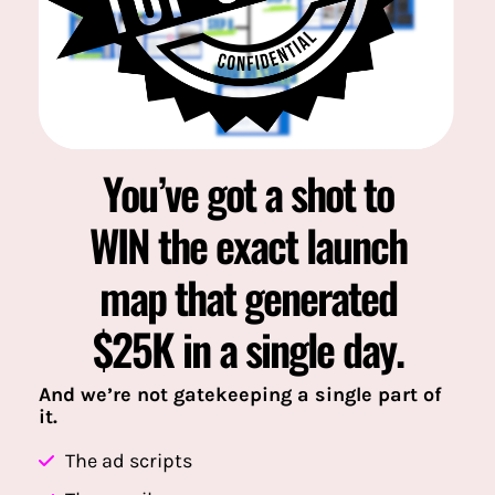
You’ve got a shot to
WIN the exact launch
map that generated
$25K in a single day.
And we’re not gatekeeping a single part of
it.
The ad scripts