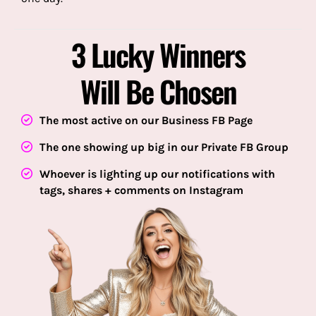
3 Lucky Winners
Will Be Chosen
The most active on our Business FB Page
The one showing up big in our Private FB Group
Whoever is lighting up our notifications with
tags, shares + comments on Instagram