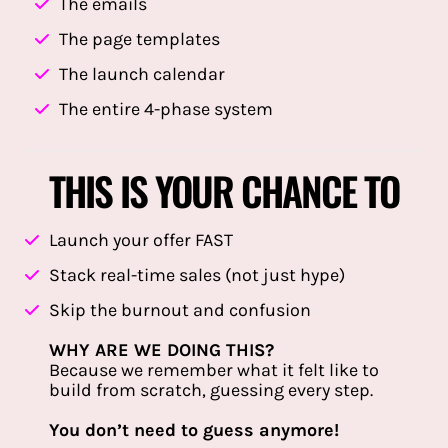
The emails
The page templates
The launch calendar
The entire 4-phase system
THIS IS YOUR CHANCE TO
Launch your offer FAST
Stack real-time sales (not just hype)
Skip the burnout and confusion
WHY ARE WE DOING THIS?
Because we remember what it felt like to
build from scratch, guessing every step.
You don’t need to guess anymore!