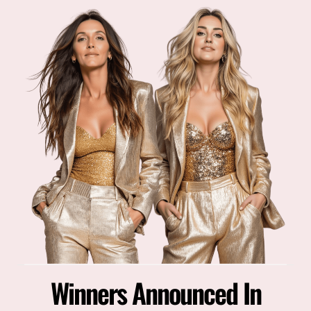
Winners Announced In