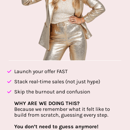
Launch your offer FAST
Stack real-time sales (not just hype)
Skip the burnout and confusion
WHY ARE WE DOING THIS?
Because we remember what it felt like to
build from scratch, guessing every step.
You don’t need to guess anymore!