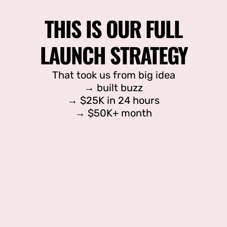
THIS IS OUR FULL
LAUNCH STRATEGY
That took us from big idea
→ built buzz
→ $25K in 24 hours
→ $50K+ month