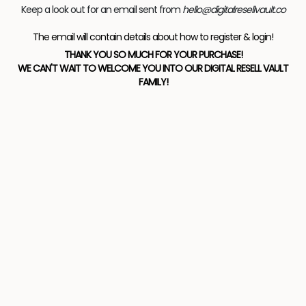
Keep a look out for an email sent from
hello@digitalresellvault.co
The email will contain details about how to register & login!
THANK YOU SO MUCH FOR YOUR PURCHASE!
WE CAN'T WAIT TO WELCOME YOU INTO OUR DIGITAL RESELL VAULT
FAMILY!