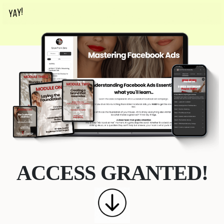
ACCESS GRANTED!