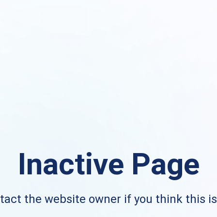
Inactive Page
act the website owner if you think this i