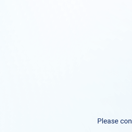
Please cont