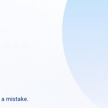
s a mistake.