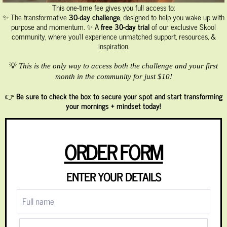
This one-time fee gives you full access to:
✨ The transformative
30-day challenge
, designed to help you wake up with
purpose and momentum. ✨ A
free 30-day trial
of our exclusive Skool
community, where you’ll experience unmatched support, resources, &
inspiration.
💡
This is the only way to access both the challenge and your first
month in the community for just $10!
👉
Be sure to check the box to secure your spot and start transforming
your mornings + mindset today!
ORDER FORM
ENTER YOUR DETAILS