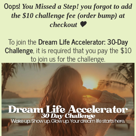
Oops!
You Missed a Step! you forgot to add
the $10 challenge fee (order bump) at
checkout 🖤
To join the
Dream Life Accelerator: 30-Day
Challenge
, it is required that you pay the $10
to join us for the challenge.