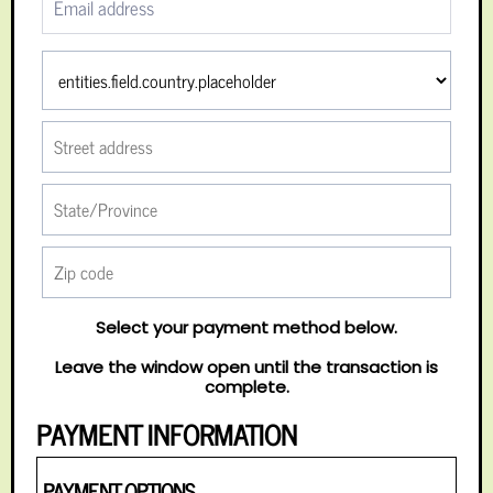
Select your payment method below.
Leave the window open until the transaction is
complete.
PAYMENT INFORMATION
PAYMENT OPTIONS