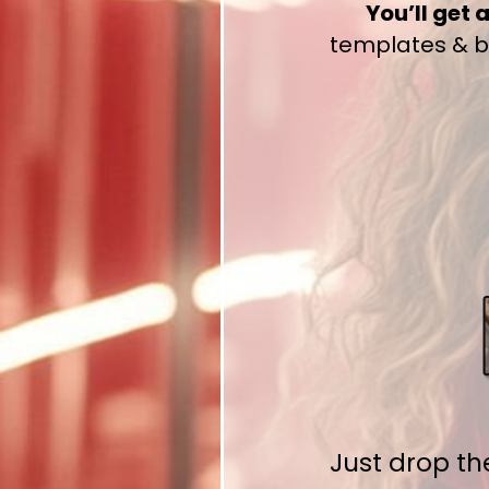
You’ll get 
templates & bo
Just drop t