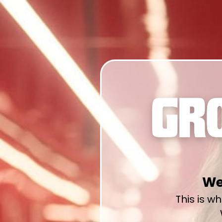
We
This is w