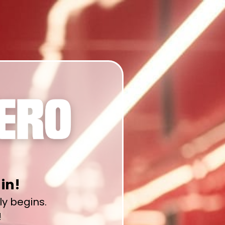
in!
lly begins.
!