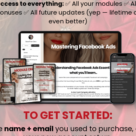
access to everything:
✅ All your modules ✅ All
nuses ✅ All future updates (yep — lifetime 
even better)
TO GET STARTED:
he
name + email
you used to purchase, 