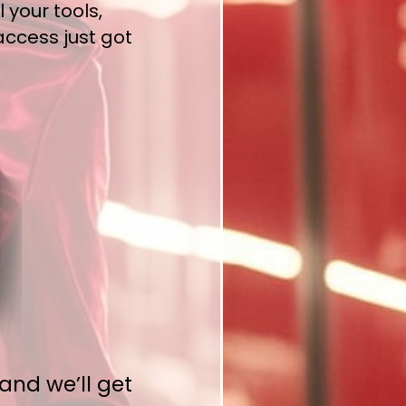
 your tools,
access just got
and we’ll get