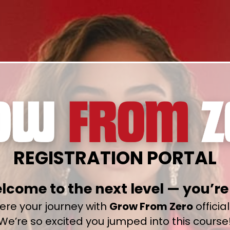
REGISTRATION PORTAL
lcome to the next level — you’re 
here your journey with
Grow From Zero
officia
We’re so excited you jumped into this course