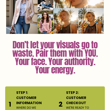
Don’t let your visuals go to
waste. Pair them with YOU.
Your face. Your authority.
Your energy.
STEP 1:
STEP 2:
CUSTOMER
CUSTOMER
1
2
INFORMATION
CHECKOUT
WHERE DO WE
WE'RE READY TO