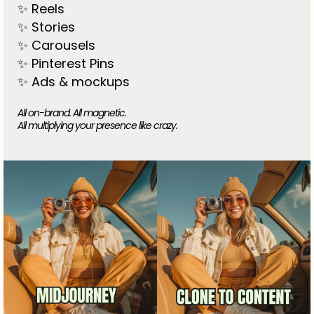
✨ Reels
✨ Stories
✨ Carousels
✨ Pinterest Pins
✨ Ads & mockups
All on-brand. All magnetic.
All multiplying your presence like crazy.