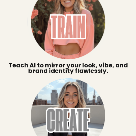
Teach AI to mirror your look, vibe, and
brand identity flawlessly.