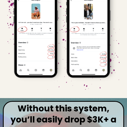
Without this system,
you’ll easily drop $3K+ a