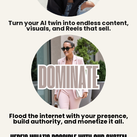
Turn your AI twin into endless content,
visuals, and Reels that sell.
Flood the internet with your presence,
build authority, and monetize it all.