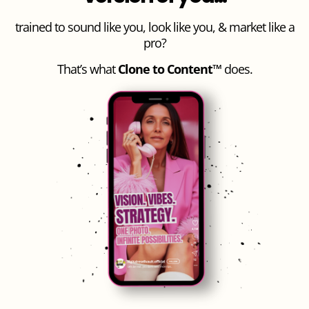
trained to sound like you, look like you, & market like a
pro?
That’s what
Clone to Content™
does.