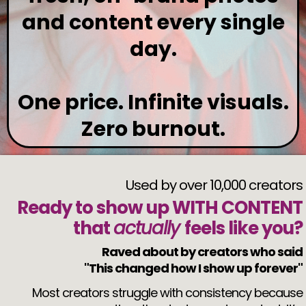
and content every single
day.
One price. Infinite visuals.
Zero burnout.
Used by over 10,000 creators
Ready to show up WITH CONTENT
that
actually
feels like you?
Raved about by creators who said
"This changed how I show up forever"
Most creators struggle with consistency because