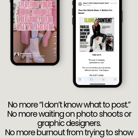
No more “I don’t know what to post.”
No more waiting on photo shoots or
graphic designers.
No more burnout from trying to show