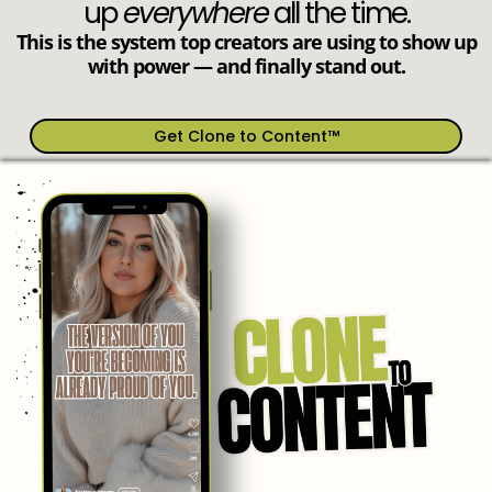
up
everywhere
all the time.
This is the system top creators are using to show up
with power — and finally stand out.
Get Clone to Content™