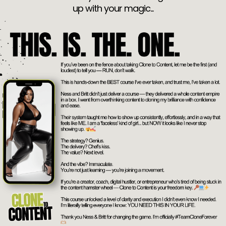
up with your magic...