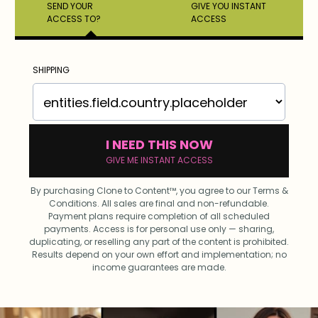
SEND YOUR
GIVE YOU INSTANT
ACCESS TO?
ACCESS
SHIPPING
I NEED THIS NOW
GIVE ME INSTANT ACCESS
By purchasing Clone to Content™, you agree to our Terms &
Conditions. All sales are final and non-refundable.
Payment plans require completion of all scheduled
payments. Access is for personal use only — sharing,
duplicating, or reselling any part of the content is prohibited.
Results depend on your own effort and implementation; no
income guarantees are made.