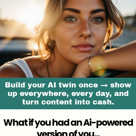
Build your AI twin once → show
up everywhere, every day, and
turn content into cash.
What if you had an Ai-powered
version of you...