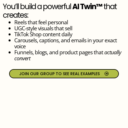
You’ll build a powerful
AI Twin™
that
creates:
Reels that feel personal
UGC-style visuals that sell
TikTok Shop content daily
Carousels, captions, and emails in your exact
voice
Funnels, blogs, and product pages that
actually
convert
JOIN OUR GROUP TO SEE REAL EXAMPLES