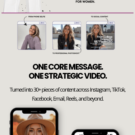
ONE CORE MESSAGE.
ONE STRATEGIC VIDEO.
Turned into 30+ pieces of content across Instagram, TikTok,
Facebook, Email, Reels, and beyond.