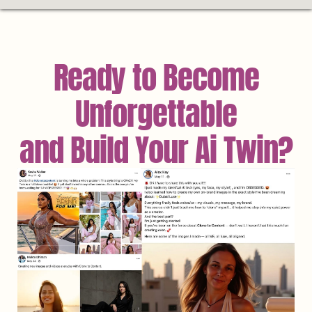
Ready to Become
Unforgettable
and Build Your Ai Twin?