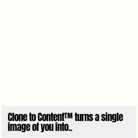
Clone to Content™ turns a single
image of you into..