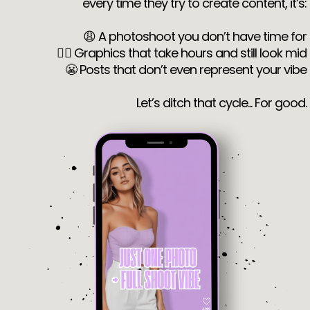
every time they try to create content, it’s:
😩 A photoshoot you don’t have time for
😵‍💫 Graphics that take hours and still look mid
😬 Posts that don’t even represent your vibe
Let’s ditch that cycle... For good.