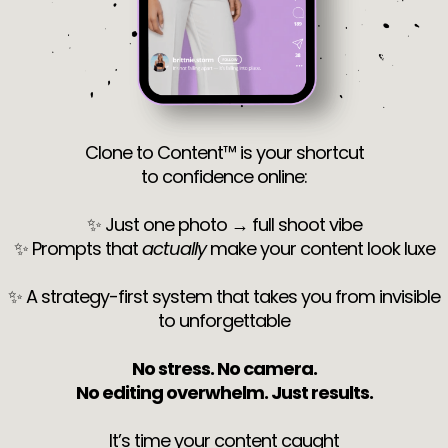
Clone to Content™ is your shortcut
to confidence online:
✨ Just one photo → full shoot vibe
✨ Prompts that
actually
make your content look luxe
✨ A strategy-first system that takes you from invisible
to unforgettable
No stress. No camera.
No editing overwhelm. Just results.
It’s time your content caught