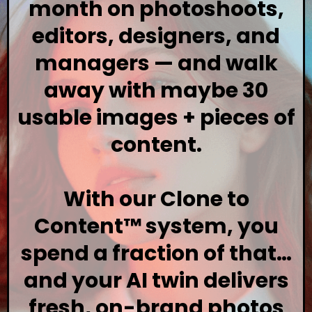
month on photoshoots,
editors, designers, and
managers — and walk
away with maybe 30
usable images + pieces of
content.
With our Clone to
Content™ system, you
spend a fraction of that…
and your AI twin delivers
fresh, on-brand photos