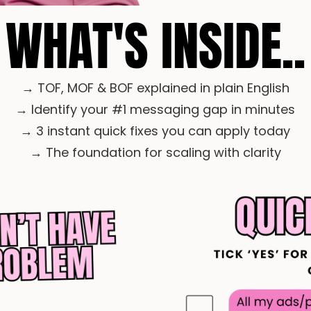
WHAT'S INSIDE..
→ TOF, MOF & BOF explained in plain English
→ Identify your #1 messaging gap in minutes
→ 3 instant quick fixes you can apply today
→ The foundation for scaling with clarity