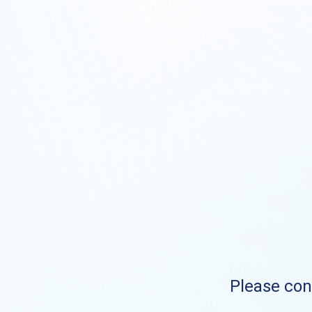
Please cont