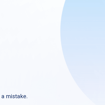
s a mistake.