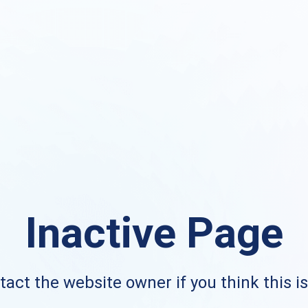
Inactive Page
act the website owner if you think this i