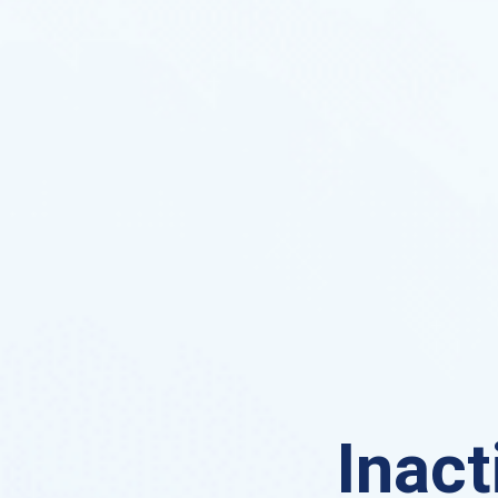
Inact