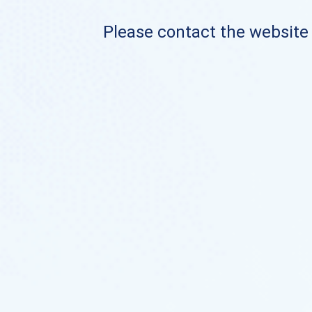
Please contact the website o