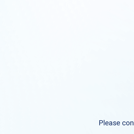
Please cont