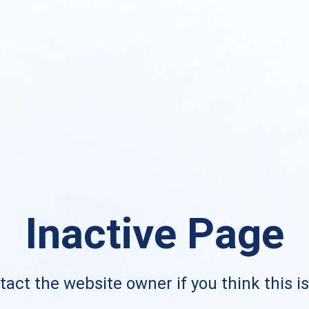
Inactive Page
act the website owner if you think this i