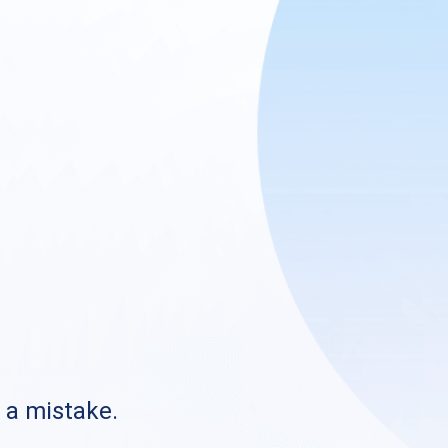
s a mistake.