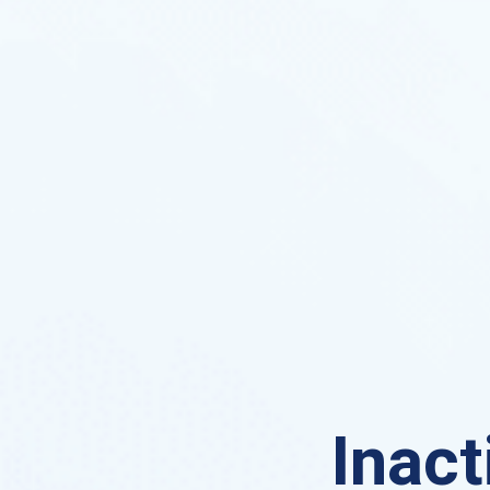
Inact