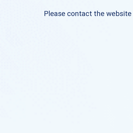
Please contact the website o