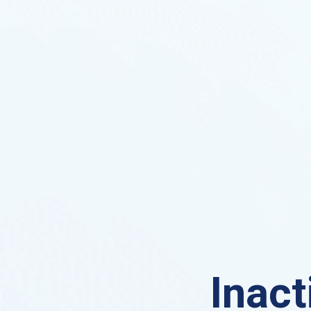
Inact