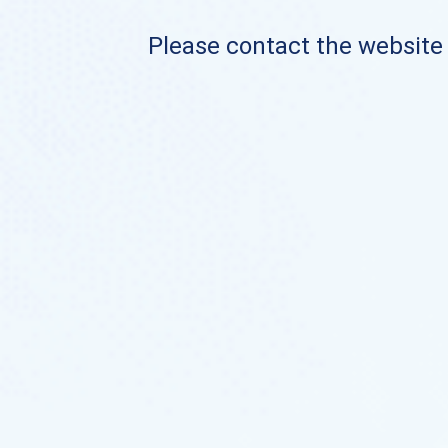
Please contact the website o