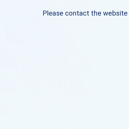
Please contact the website o