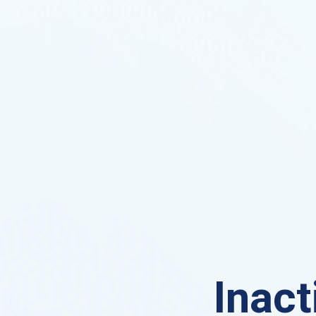
Inact