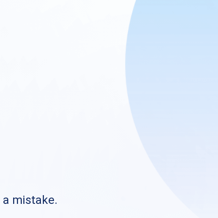
s a mistake.