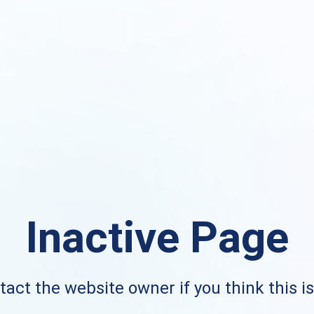
Inactive Page
act the website owner if you think this i