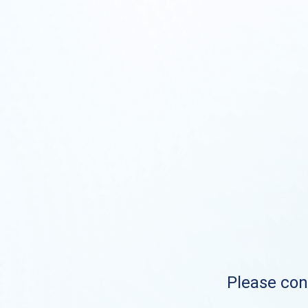
Please cont