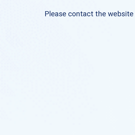
Please contact the website o