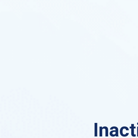
Inact